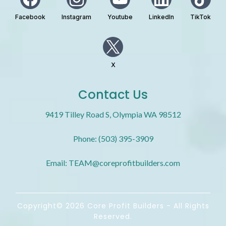
Facebook
Instagram
Youtube
LinkedIn
TikTok
X
Contact Us
9419 Tilley Road S, Olympia WA 98512
Phone: (503) 395-3909
Email:
TEAM@coreprofitbuilders.com
Copyright© 2026 Core Profit Builders - All Rights
Reserved.