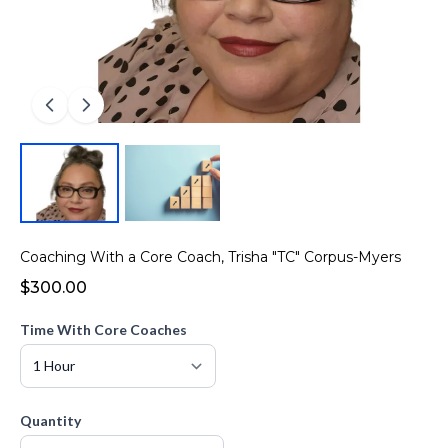
Coaching With a Core Coach, Trisha "TC" Corpus-Myers
$300.00
Time With Core Coaches
Quantity