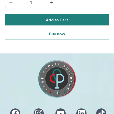
Add to Cart
Buy now