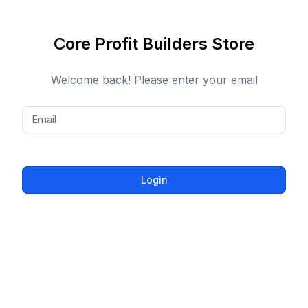
Core Profit Builders Store
Welcome back! Please enter your email
Email
Login